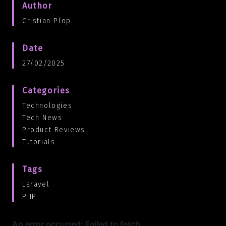
Author
Cristian Plop
Date
27/02/2025
Categories
Technologies
Tech News
Product Reviews
Tutorials
Tags
Laravel
PHP