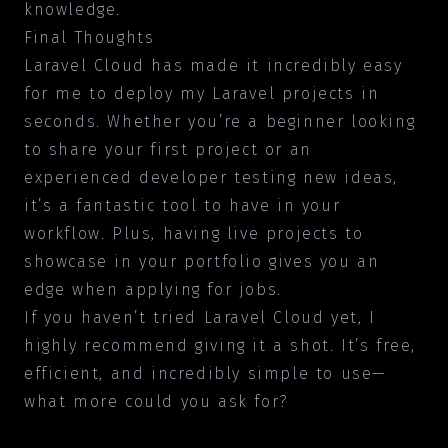
knowledge.
Final Thoughts
Laravel Cloud has made it incredibly easy
for me to deploy my Laravel projects in
seconds. Whether you’re a beginner looking
to share your first project or an
experienced developer testing new ideas,
it’s a fantastic tool to have in your
workflow. Plus, having live projects to
showcase in your portfolio gives you an
edge when applying for jobs.
If you haven’t tried Laravel Cloud yet, I
highly recommend giving it a shot. It’s free,
efficient, and incredibly simple to use—
what more could you ask for?