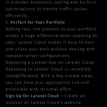
It provides automatic scaling and built-in
optimizations to handle traffic spikes
efficiently.
3.
Perfect for Your Portfolio
Adding real, live projects to your portfolio
makes a huge difference when applying for
jobs. Laravel Cloud makes it easy to host
and share your work without dealing with
complex server configurations.
Deploying a Laravel App on Laravel Cloud
Deploying to Laravel Cloud is incredibly
straightforward. With a few simple steps,
you can have your application live and
accessible with minimal effort.
Sign Up for Laravel Cloud
– Create an
account on Laravel Cloud’s website.