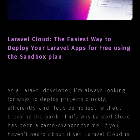
Laravel Cloud: The Easiest Way to
Deploy Your Laravel Apps for Free using
the Sandbox plan
As a Laravel developer, I’m always looking
for ways to deploy projects quickly,
efficiently, and—let’s be honest—without
breaking the bank. That’s why Laravel Cloud
has been a game-changer for me. If you
haven’t heard about it yet, Laravel Cloud is