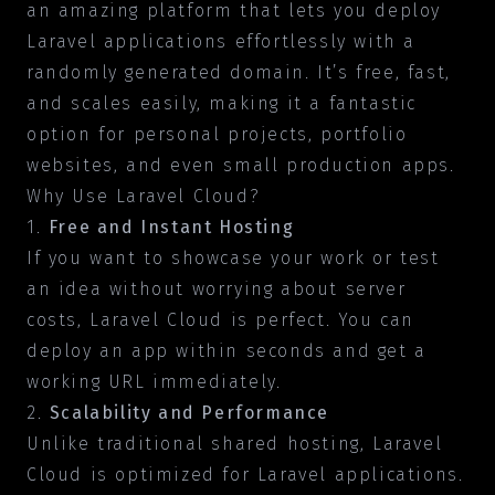
an amazing platform that lets you deploy
Laravel applications effortlessly with a
randomly generated domain. It’s free, fast,
and scales easily, making it a fantastic
option for personal projects, portfolio
websites, and even small production apps.
Why Use Laravel Cloud?
1.
Free and Instant Hosting
If you want to showcase your work or test
an idea without worrying about server
costs, Laravel Cloud is perfect. You can
deploy an app within seconds and get a
working URL immediately.
2.
Scalability and Performance
Unlike traditional shared hosting, Laravel
Cloud is optimized for Laravel applications.