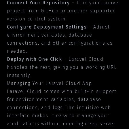
Connect Your Repository
– Link your Laravel
project from GitHub or another supported
version control system.
Configure Deployment Settings
– Adjust
environment variables, database
connections, and other configurations as
needed.
Deploy with One Click
– Laravel Cloud
handles the rest, giving you a working URL
instantly.
Managing Your Laravel Cloud App
Laravel Cloud comes with built-in support
for environment variables, database
connections, and logs. The intuitive web
interface makes it easy to manage your
applications without needing deep server