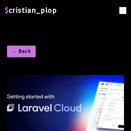
$
cristian_plop
← Back